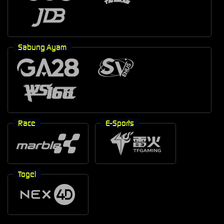
Sabung Ayam
Race
E-Sports
Togel