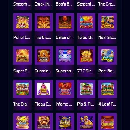
Smooth 7's Strike
Crack the Piggy Bank Express
Boo's Booty
Serpent Gold: Hold & Win
The Greed Machine
Pot of Charms
Fire Eruption
Gates of the Underworld
Turbo Diamonds: Hold & Win
Next Stop Riches Hold & Win
Super Pyramid of Gold Hold & Win
Guardian of Gold: Hold & Win
Supersonic Express: Hold & Win
777 Streak: Megacharged
Reel Bass: Jackpot Catch
The Big Bark: Golden Jackpots
Piggy Coin: Hold & Win
Inferno Rising Hold & Win
Pip & Pippa's Pots of Plenty
4 Leaf Fortune: Hold & Win