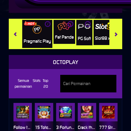
i
i
i
i
i
Facha
Fat Panda
Slot88 x PP
PG Soft
Pragmatic Play
OCTOPLAY
Semua
Slots
Top
permainan
20
Follow the Cash Rabbit
15 Totem Stacks: Hold & Win
3 Fortune Beasts: Hold & Win
Crack the Pumpkin Bank
777 Streak: Supercharged