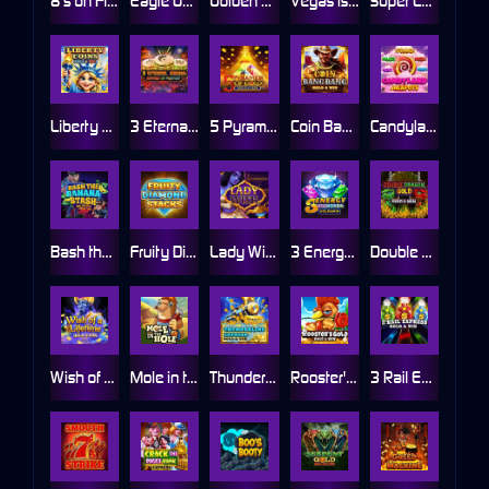
8's on Fire: Supercharged
Eagle Gold: Hold & Win
Golden L'Hoot
Vegas is Dead: Battle Arena
Super Cash: Three Little Wins
Liberty Coins: Hold & Win
3 Eternal Drums: Rhythm of Fortune
5 Pyramids of Gold: Hold & Win
Coin Bang Bang: Hold & Win
Candyland Jackpots
Bash the Banana Stash
Fruity Diamond Stacks
Lady Wish
3 Energy Diamonds: Hold & Win
Double Dragon Gold: Hold & Win
Wish of a Lifetime Hold & Win
Mole in the Hole
Thunderline Express Hold & Win
Rooster's Gold: Hold & Win
3 Rail Express: Hold & Win