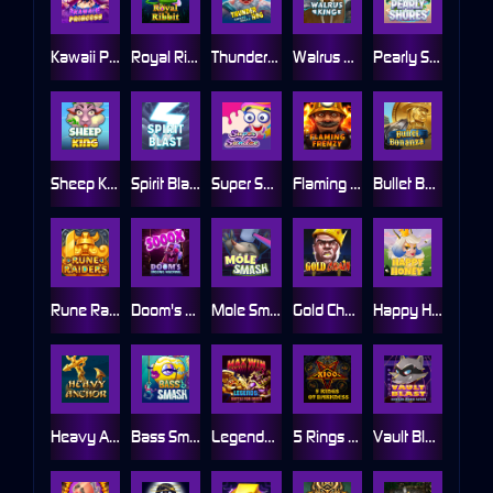
Kawaii Princess
Royal Ribbit
Thunder Hog Chaos Reels
Walrus King
Pearly Shores
Sheep King
Spirit Blast
Super Sundae
Flaming Frenzy
Bullet Bonanza
Rune Raiders
Doom's Digging Machine
Mole Smash
Gold Chain
Happy Honey
Heavy Anchor
Bass Smash
Legends: Battle for Earth
5 Rings of Darkness
Vault Blast Hold & Win