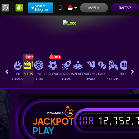
Main di
MASUK
DAFTAR
Telegram
HOT
SLOTS
LIVE
OLAHRAGA
CRASH
ARCADE
SABUNG
RACE
E-
TOGEL
PROM
GAMES
CASINO
GAME
AYAM
SPORTS
IDR
12,752,
JACKPOT
PLAY