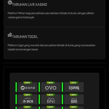
TARUHAN LIVE KASINO
Platform Pilihan bagi perusahaan-perusahaan terbaik di dunia, dengan pilihan
variasi game terbanyak
TARUHAN TOGEL
Platform togel yang menarik dari perusahan terbaik di dunia yang menawarkan
hadiah kemenangan besar