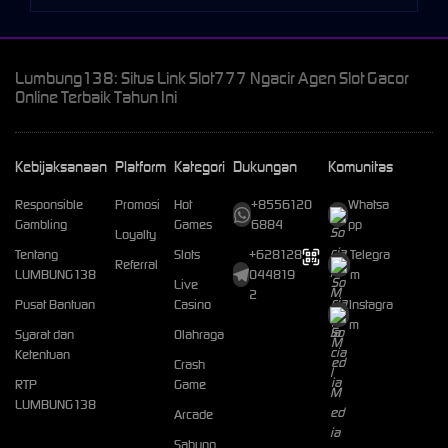
Lumbung138: Situs Link Slot777 Ngacir Agen Slot Gacor
Online Terbaik Tahun Ini
Kebijaksanaan
Platform
Kategori
Dukungan
Komunitas
Responsible
Promosi
Hot
+8556120
Whatsa
Gambling
Games
6884
pp
Loyalty
Tentang
Slots
+628128
Telegra
Referral
LUMBUNG138
044819
m
Live
2
Pusat Bantuan
Casino
Instagra
m
Syarat dan
Olahraga
Ketentuan
Crash
RTP
Game
LUMBUNG138
Arcade
Sabung