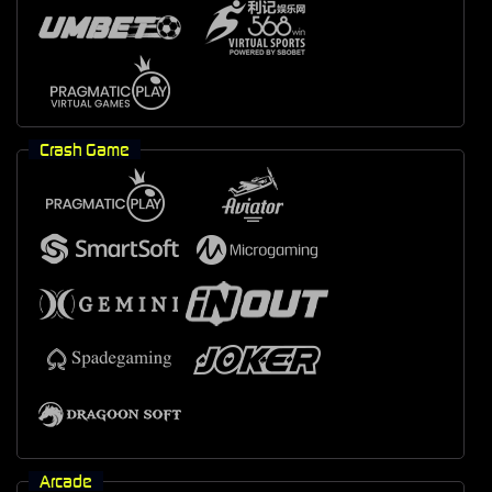
Crash Game
Arcade