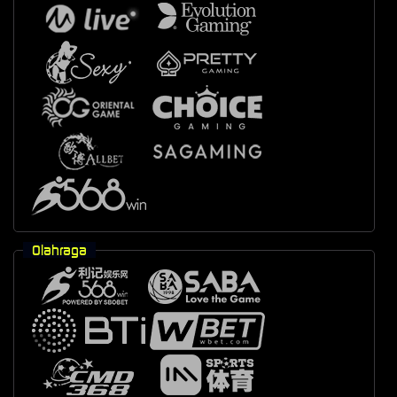
Olahraga