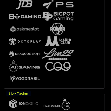
Live Casino