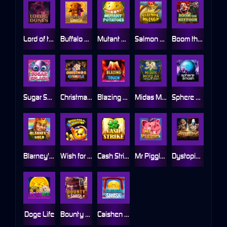
Lord of the Dunes
Buffalo Smash
Mutant Potatoes
Salmon King
Boom the Buffoon
Sugar Splash
Christmas Crumble
Blazing Touch
Midas Moolah: Random Reels
Sphere Smash
Blarney's Gold
Wish for a Cash Star
Cash Strike
Mr Piggles
Dystopia: Rebel Road
Doge Life
Bounty Smash
Caishen Smash