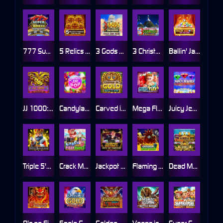
777 Super Wheel: Hold & Win
5 Relics of Power: Hold & Win
3 Gods Unleashed: Hold & Win
3 Christmas Pyramids: Hold & Win
Ballin' Jackpots Hit The Line
JJ 1000: Hold & Win
Candyland Pop
Carved in Gold: Hold & Win
Mega Flex: Hold & Win
Juicy Jewels Supercharged
Triple 5's: Supercharged
Crack More Piggy Banks
Jackpot District: City of Fortune
Flaming Chicken: Highway Hazard
Dead Man's Gold: Hold & Win