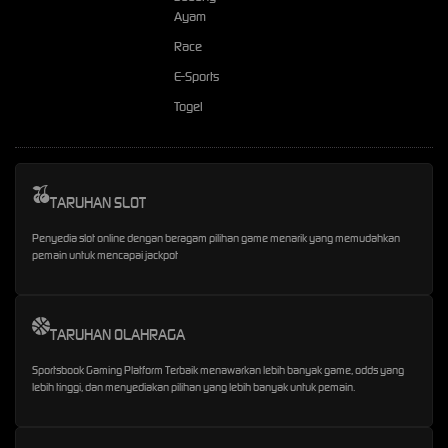
Ayam
Race
E-Sports
Togel
TARUHAN SLOT
Penyedia slot online dengan beragam pilihan game menarik yang memudahkan
pemain untuk mencapai jackpot
TARUHAN OLAHRAGA
Sportsbook Gaming Platform Terbaik menawarkan lebih banyak game, odds yang
lebih tinggi, dan menyediakan pilihan yang lebih banyak untuk pemain.