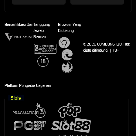
Bersertifikasi Dari
Tanggung
Browser Yang
Jawab
Didukung
Bermain
©2026 LUMBUNG138. Hak
cipta dilindungi | 18+
Platform Penyedia Layanan
Slots