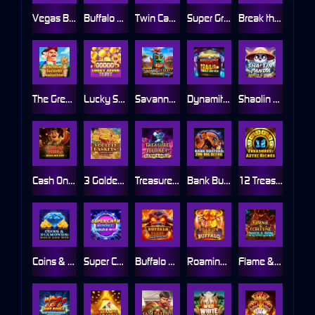
Vegas Blitz: Hold & Win
Buffalo Smash: Supercharged
Twin Cash: Hold & Win
Super Grand Link Express: Hold & Win
Break the Piggy Bank
The Great Jackpot Expedition
Lucky Seven Spin
Savanna Gold: Coin of the Wild
Dynamite Trail: Hold & Win
Shaolin Panda: Hold & Win
Cash On Wheels: Hold & Win
3 Golden Baskets: Treasure Tides
Treasure Journey: Genie`s Gold
Bank Busters: The Big Score
12 Treasures: Aztec Riches
Coins & Diamonds: Hold & Win
Super Cash Boost: Hold & Win
Buffalo Blaze: Wild Wealth
Roaming Wild Buffalo
Flame & Fortune: Hold & Win