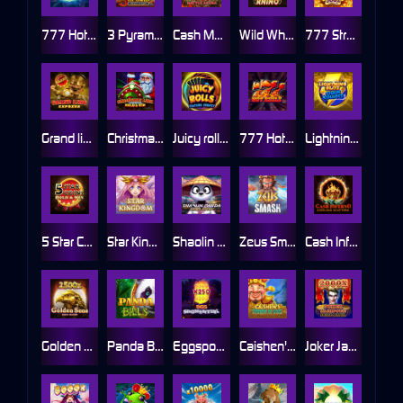
777 Hot Reels: Supercharged
3 Pyramids of Gold: Hold & Win
Cash Maximus: Battle Arena
Wild White Rhino
777 Streak
Grand link express Hold and win
Christmas Link Express: Hold & Win
Juicy rolls : feature Frenzy
777 Hot Reels
Lightning Blitz: Chain Collect
5 Star Coins: Hold & Win
Star Kingdom
Shaolin Panda Chaos Reels
Zeus Smash
Cash Inferno Sizzling Scatters
Golden Suns Chain Collect
Panda Bills
Eggsponential
Caishen's Temple of Gold
Joker Jackpots: Prize Mania